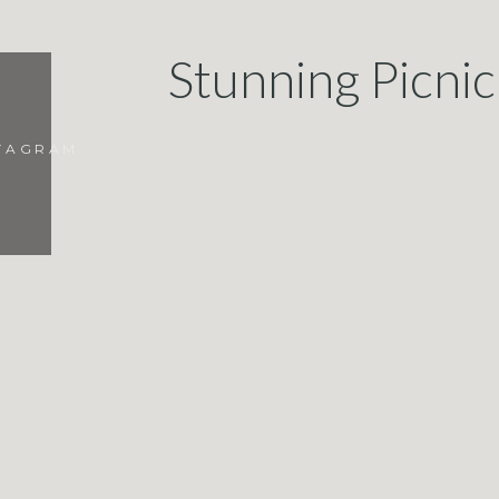
Stunning Picni
STAGRAM