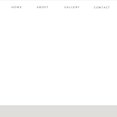
HOME
ABOUT
GALLERY
CONTACT