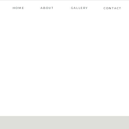
HOME
ABOUT
GALLERY
CONTACT