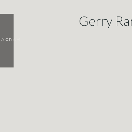
Gerry Ra
STAGRAM