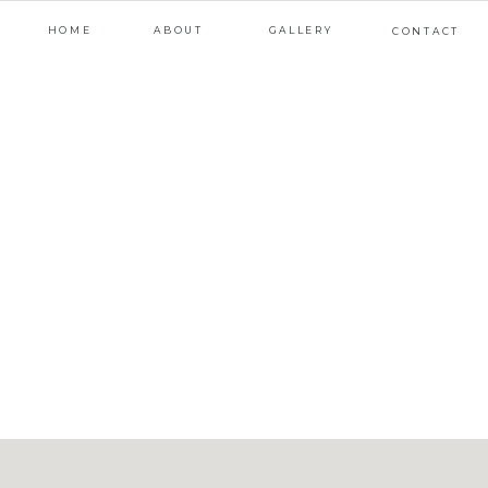
HOME
ABOUT
GALLERY
CONTACT