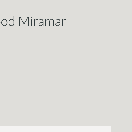
wood Miramar