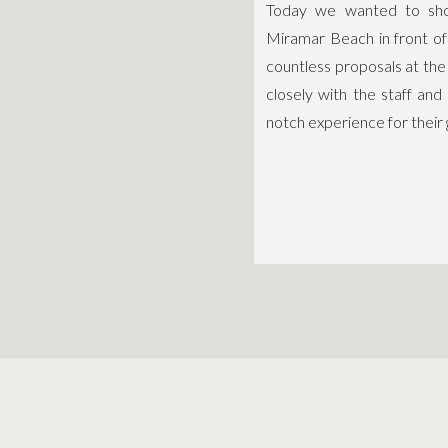
Today we wanted to show
Miramar Beach in front o
countless proposals at th
closely with the staff and
notch experience for their 