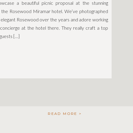
case a beautiful picnic proposal at the stunning
f the Rosewood Miramar hotel. We’ve photographed
e elegant Rosewood over the years and adore working
 concierge at the hotel there. They really craft a top
guests […]
READ MORE >