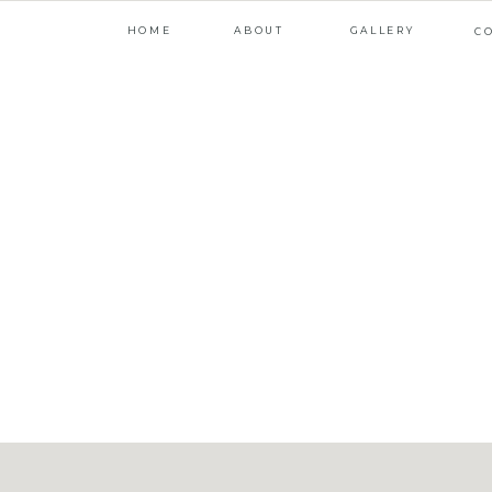
HOME
ABOUT
GALLERY
C