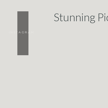
Stunning Pi
INSTAGRAM