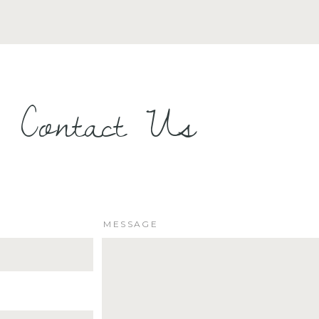
Contact Us