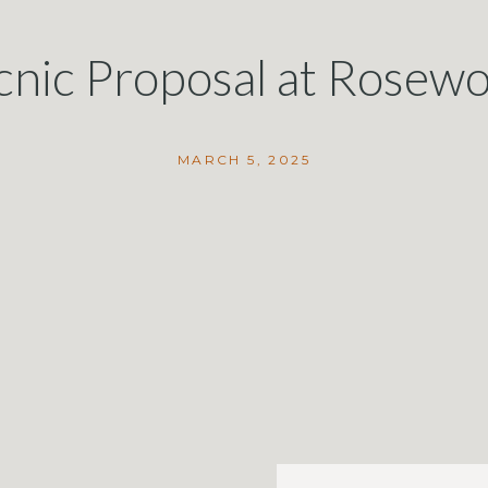
cnic Proposal at Rose
in Montecito
MARCH 5, 2025