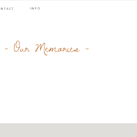
INFO
ONTACT
- Our Memories -