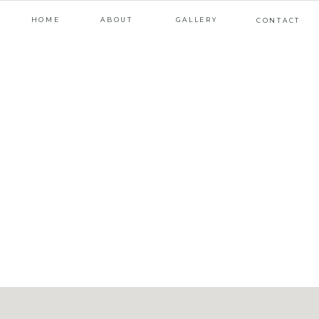
HOME
ABOUT
GALLERY
CONTACT