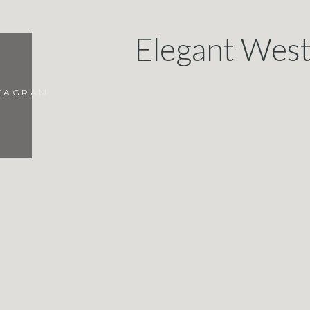
Elegant West
Meditation Mo
STAGRAM