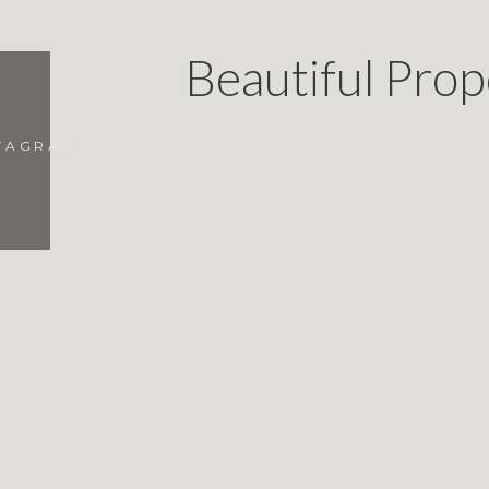
Beautiful Prop
STAGRAM