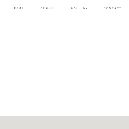
HOME
ABOUT
GALLERY
CONTACT