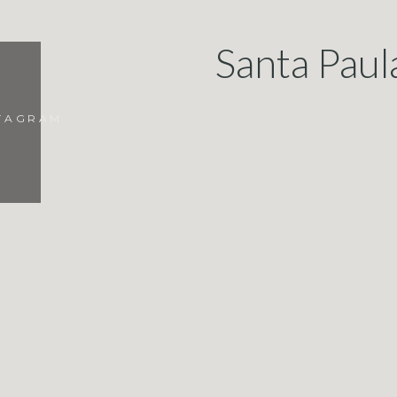
Santa Paul
STAGRAM