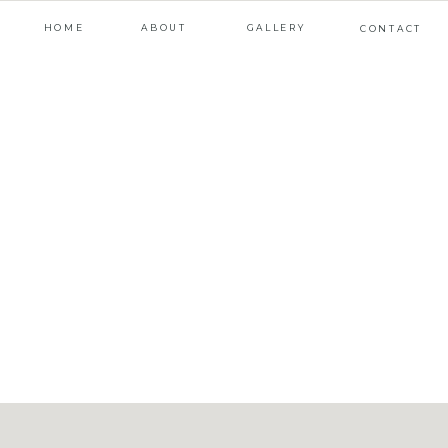
HOME
ABOUT
GALLERY
CONTACT