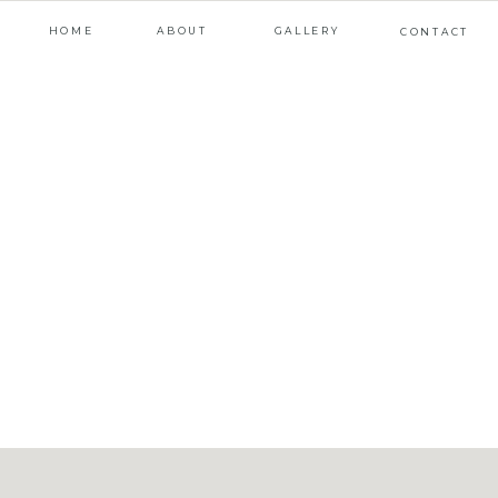
HOME
ABOUT
GALLERY
CONTACT