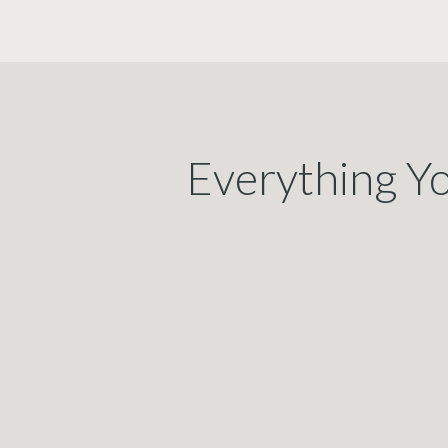
Everything Y
Proposa