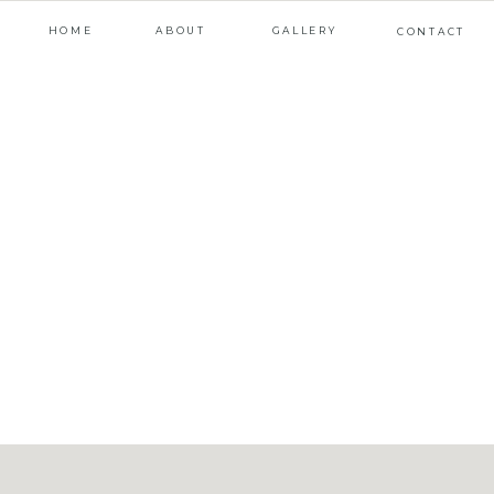
HOME
ABOUT
GALLERY
CONTACT