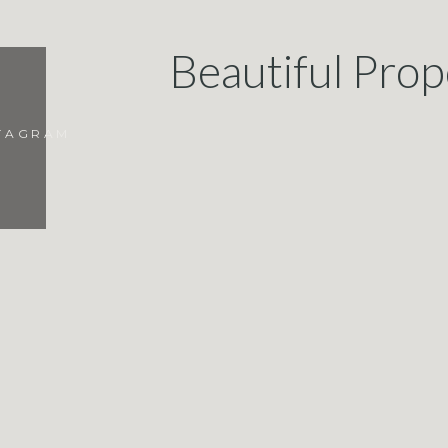
Beautiful Prop
STAGRAM