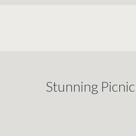
Stunning Picni