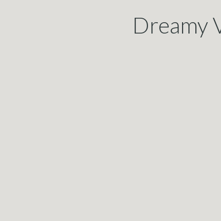
Dreamy V