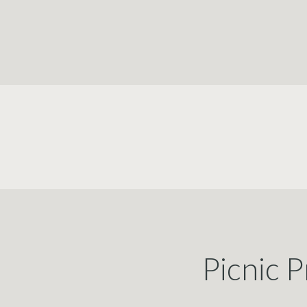
Picnic P