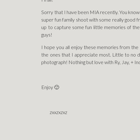
Sorry that I have been MIA recently. You know 
super fun family shoot with some really good 
up to capture some fun little memories of them w
guys!
I hope you all enjoy these memories from the 
the ones that I appreciate most. Little to no 
photograph! Nothing but love with Ry, Jay, + In
Enjoy 🙂
zxxzxzxz