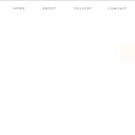
HOME
ABOUT
GALLERY
CONTACT